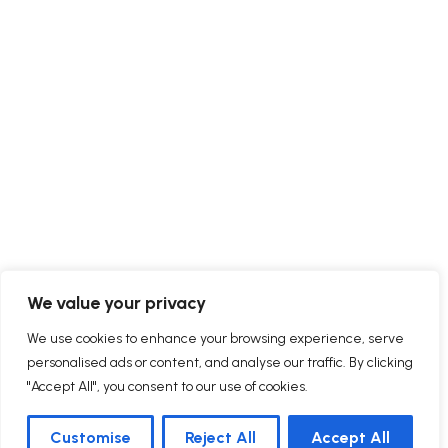
We value your privacy
We use cookies to enhance your browsing experience, serve
personalised ads or content, and analyse our traffic. By clicking
"Accept All", you consent to our use of cookies.
Customise
Reject All
Accept All