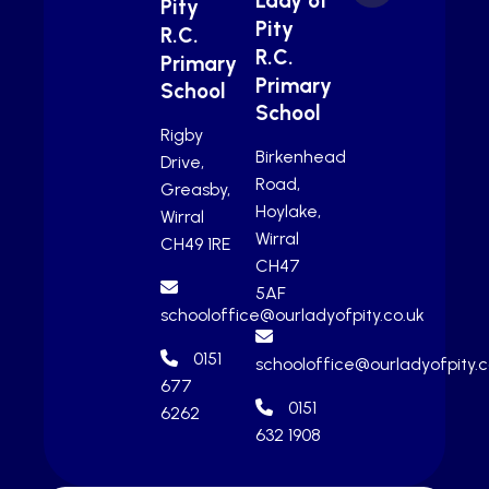
Lady of
Pity
Pity
R.C.
R.C.
Primary
Primary
School
School
Rigby
Birkenhead
Drive,
Road,
Greasby,
Hoylake,
Wirral
Wirral
CH49 1RE
CH47
5AF
schooloffice@ourladyofpity.co.uk
0151
schooloffice@ourladyofpity.c
677
0151
6262
632 1908