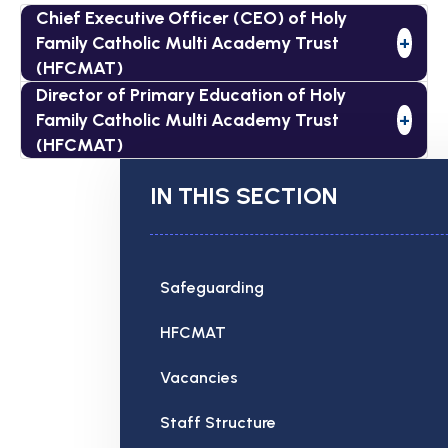
Chief Executive Officer (CEO) of Holy
Family Catholic Multi Academy Trust
+
(HFCMAT)
Director of Primary Education of Holy
Family Catholic Multi Academy Trust
+
(HFCMAT)
IN THIS SECTION
Safeguarding
HFCMAT
Vacancies
Staff Structure