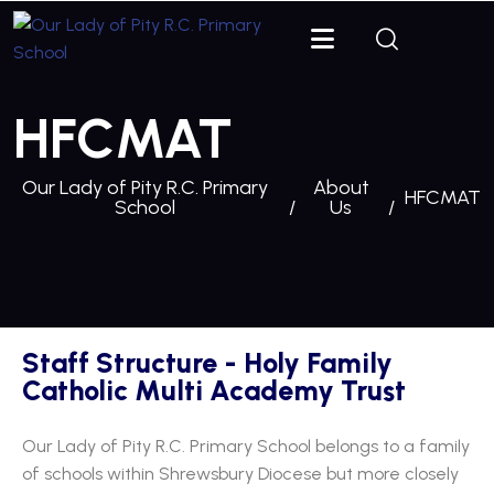
HFCMAT
Our Lady of Pity R.C. Primary
About
HFCMAT
School
Us
Staff Structure - Holy Family
Catholic Multi Academy Trust
Our Lady of Pity R.C. Primary School belongs to a family
of schools within Shrewsbury Diocese but more closely