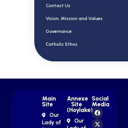
Contact Us
Vision, Mission and Values
Governance
Catholic Ethos
Main
Annexe
Social
Site
Site
Media
(Hoylake)
Our
Our
Lady of