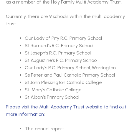
as a member of the Holy Family Multi Academy Trust.
Currently, there are 9 schools within the multi academy
trust:
Our Lady of Pity R.C. Primary School
St Bernard’s R.C. Primary School
St Joseph’s R.C. Primary School
St Augustine’s R.C. Primary School
Our Lady’s R.C. Primary School, Warrington
Ss Peter and Paul Catholic Primary School
St.John Plessington Catholic College
St. Mary’s Catholic College
St Alban’s Primary School
Please visit the Multi Academy Trust website to find out
more information
:
The annual report