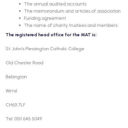
The annual audited accounts
The memorandum and articles of association
Funding agreement
The name of charity trustees and members
The registered head office for the MAT is:
St. John’s Plessington Catholic College
Old Chester Road
Bebington
Wirral
CH63 7LF
Tel: 0151 645 5049