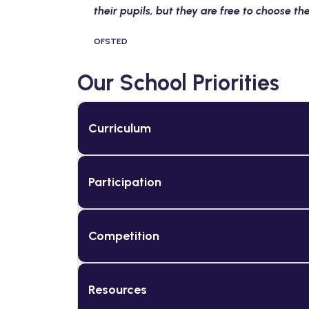
their pupils, but they are free to choose t
OFSTED
Our School Priorities
Curriculum
Participation
Competition
Resources