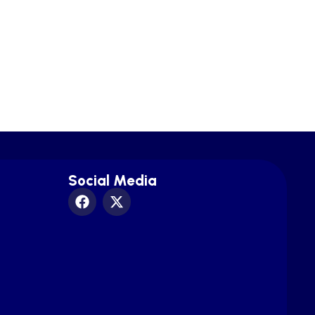
Social Media