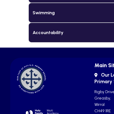
Swimming
Accountability
Main Si
Our L
Primary
Rigby Drive
Greasby,
Wirral
CH49 1RE