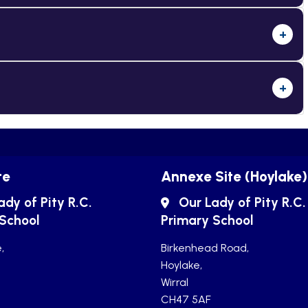
+
+
te
Annexe Site (Hoylake)
ady of Pity R.C.
Our Lady of Pity R.C.
 School
Primary School
,
Birkenhead Road,
Hoylake,
Wirral
CH47 5AF