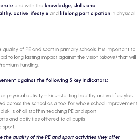
terate
and with the
knowledge, skills and
althy, active lifestyle
and
lifelong participation
in physical
e quality of PE and sport in primary schools. It is important to
d to long lasting impact against the vision
(above)
that will
 Premium funding.
ovement against the following 5 key indicators:
lar physical activity – kick-starting healthy active lifestyles
sed across the school as a tool for whole school improvement
kills of all staff in teaching PE and sport
s and activities offered to all pupils
 sport.
the quality of the PE and sport activities they offer