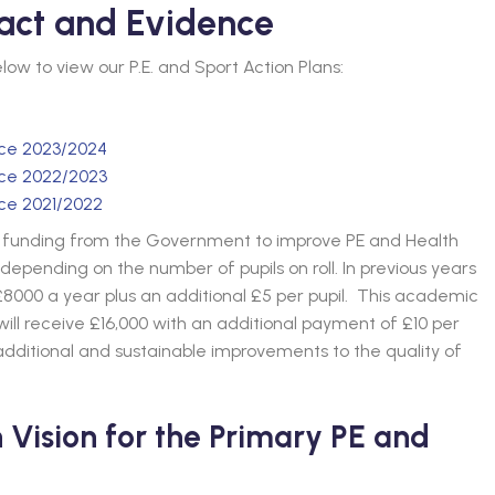
act and Evidence
below to view our P.E. and Sport Action Plans:
nce 2023/2024
nce 2022/2023
nce 2021/2022
ed funding from the Government to improve PE and Health
depending on the number of pupils on roll. In previous years
8000 a year plus an additional £5 per pupil. This academic
ll receive £16,000 with an additional payment of £10 per
dditional and sustainable improvements to the quality of
Vision for the Primary PE and