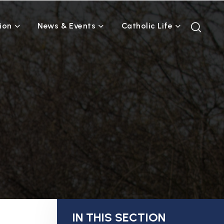
ion
News & Events
Catholic Life
IN THIS SECTION