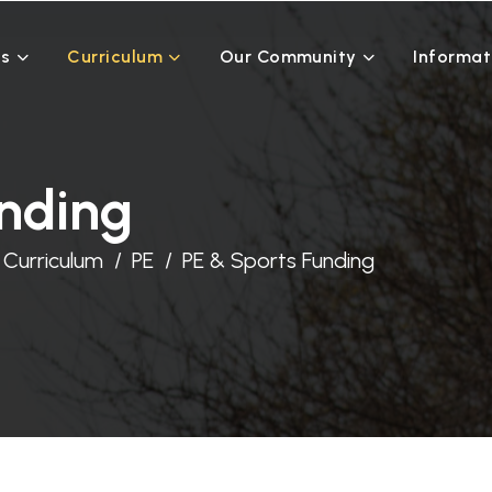
Us
Curriculum
Our Community
Informat
unding
Curriculum
PE
PE & Sports Funding