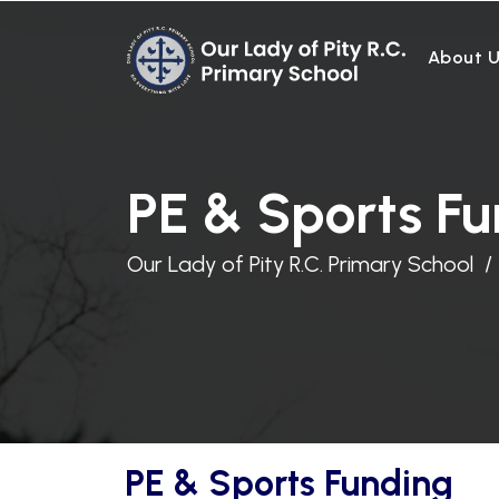
About 
PE & Sports F
Our Lady of Pity R.C. Primary School
PE & Sports Funding