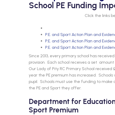
School PE Funding Imp
Click the links 
P.E. and Sport Action Plan and Evide
P.E. and Sport Action Plan and Evide
P.E. and Sport Action Plan and Evide
Since 2013, every primary school has receiv
provision. Each school receives a set amount 
Our Lady of Pity RC Primary School received £
year the PE premium has increased. Schools wi
pupil. Schools must use the funding to make a
the PE and Sport they offer.
Department for Education 
Sport Premium