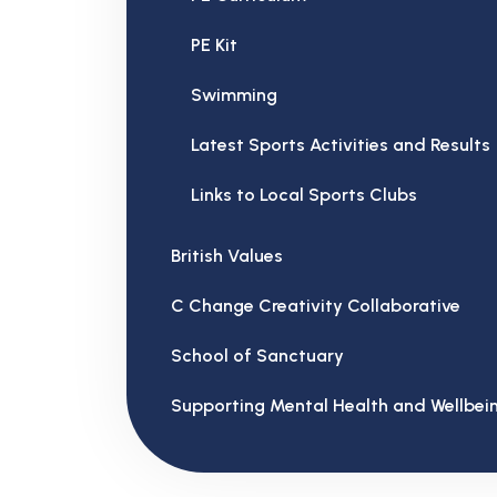
PE Kit
Swimming
Latest Sports Activities and Results
Links to Local Sports Clubs
British Values
C Change Creativity Collaborative
School of Sanctuary
Supporting Mental Health and Wellbei