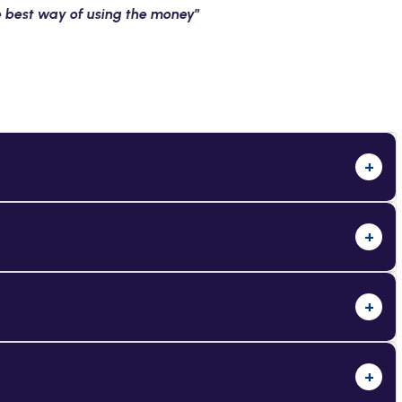
he best way of using the money
”
+
+
+
+