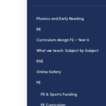
Phonics and Early Reading
RE
Curriculum design F2 – Year 6
What we teach: Subject by Subject
RSE
Online Safety
PE
PE & Sports Funding
PE Curriculum