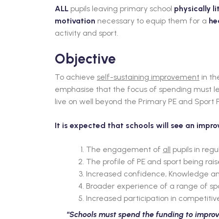
ALL
pupils leaving primary school
physically li
motivation
necessary to equip them for a
he
activity and sport.
Objective
To achieve
self-sustaining improvement
in th
emphasise that the focus of spending must lea
live on well beyond the Primary PE and Sport
It is expected that schools will see an impr
The engagement of
all
pupils in regu
The profile of PE and sport being rai
Increased confidence, Knowledge and s
Broader experience of a range of sport
Increased participation in competitive
“
Schools must spend the funding to improve 