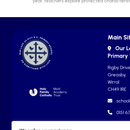
year, teachers explore protected characteristi
Main Si
Our L
Primary
Rigby Drive
Greasby,
Wirral
CH49 1RE
school
0151 6