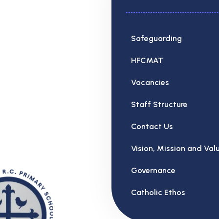
Safeguarding
HFCMAT
Vacancies
Staff Structure
Contact Us
Vision, Mission and Val
Governance
Catholic Ethos