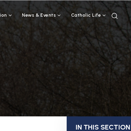
ion
News & Events
Catholic Life
IN THIS SECTION