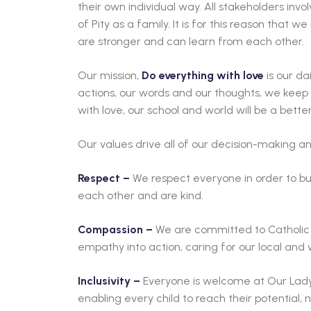
their own individual way. All stakeholders inv
of Pity as a family. It is for this reason that 
are stronger and can learn from each other.
Our mission,
Do everything with love
is our da
actions, our words and our thoughts, we keep
with love, our school and world will be a bette
Our values drive all of our decision-making an
Respect –
We respect everyone in order to bui
each other and are kind.
Compassion –
We are committed to Catholic 
empathy into action, caring for our local and
Inclusivity –
Everyone is welcome at Our Lady 
enabling every child to reach their potential