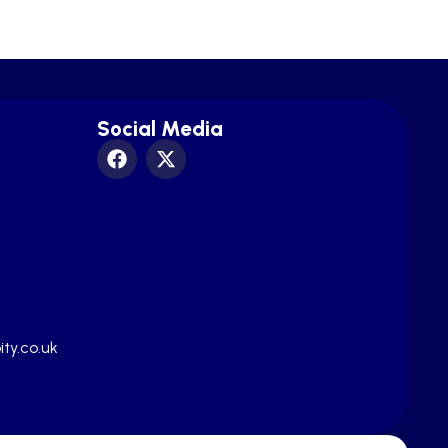
Social Media
ty.co.uk