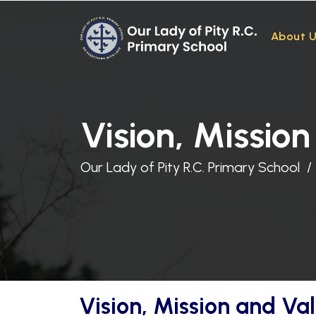
About 
Vision, Missio
Our Lady of Pity R.C. Primary School
Vision, Mission and Va