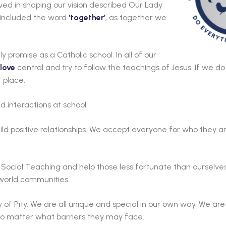
olved in shaping our vision described Our Lady
we included the word
‘together’
, as together we
ily promise as a Catholic school. In all of our
love
central and try to follow the teachings of Jesus. If we d
r place.
d interactions at school.
ld positive relationships. We accept everyone for who they are
Social Teaching and help those less fortunate than ourselves
 world communities.
of Pity. We are all unique and special in our own way. We ar
, no matter what barriers they may face.