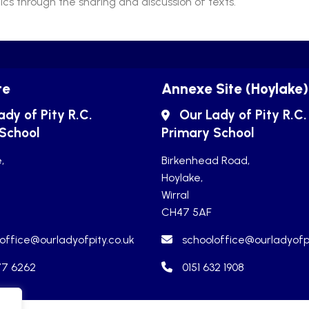
cs through the sharing and discussion of texts.
te
Annexe Site (Hoylake)
ady of Pity R.C.
Our Lady of Pity R.C.
 School
Primary School
,
Birkenhead Road,
Hoylake,
Wirral
CH47 5AF
office@ourladyofpity.co.uk
schooloffice@ourladyofpi
77 6262
0151 632 1908