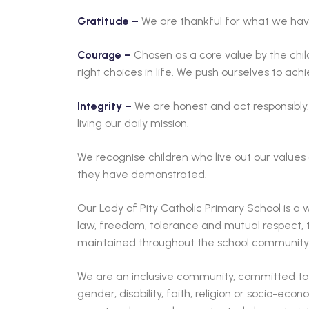
Gratitude –
We are thankful for what we have
Courage –
Chosen as a core value by the chi
right choices in life. We push ourselves to achi
Integrity –
We are honest and act responsibly.
living our daily mission.
We recognise children who live out our values
they have demonstrated.
Our Lady of Pity Catholic Primary School is 
law, freedom, tolerance and mutual respect, t
maintained throughout the school community
We are an inclusive community, committed to e
gender, disability, faith, religion or socio-ec