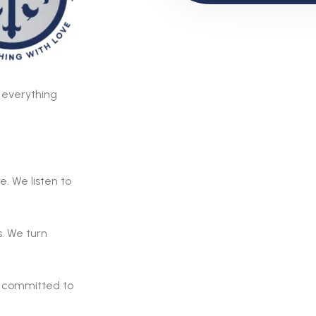
o everything
. We listen to
. We turn
e committed to