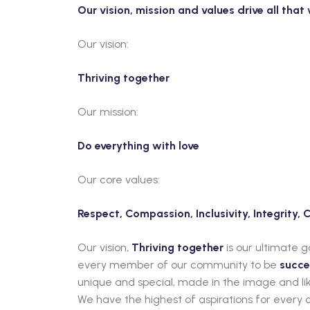
Our vision, mission and values drive all tha
Our vision:
Thriving together
Our mission:
Do everything with love
Our core values:
Respect, Compassion, Inclusivity, Integrity,
Our vision,
Thriving together
is our ultimate 
every member of our community to be
succe
unique and special, made in the image and lik
We have the highest of aspirations for every c