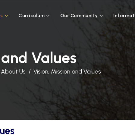
Us
Curriculum
Our Community
Informat
n and Values
About Us
Vision, Mission and Values
lues