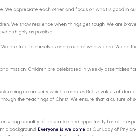
. We appreciate each other and focus on what is good in our 
ldren. We show resilience when things get tough. We are brav
eve as highly as possible.
 We are true to ourselves and proud of who we are. We do the
 and mission. Children are celebrated in weekly assemblies fo
a welcoming community which promotes British values of democ
hrough the teachings of Christ. We ensure that a culture of 
.
nsuring equality of education and opportunity for all, irrespe
onomic background.
Everyone is welcome
at Our Lady of Pity an