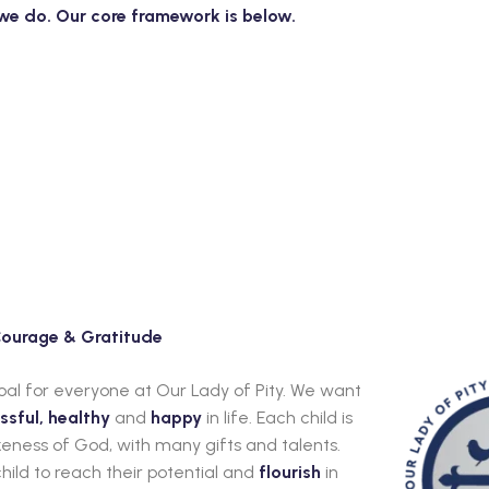
t we do. Our core framework is below.
 Courage & Gratitude
goal for everyone at Our Lady of Pity. We want
ssful, healthy
and
happy
in life. Each child is
eness of God, with many gifts and talents.
hild to reach their potential and
flourish
in