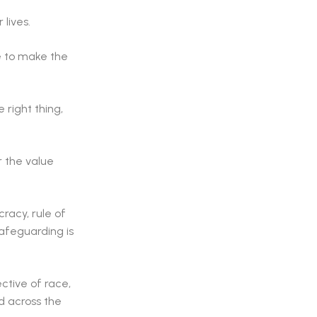
lives.
e to make the
 right thing,
r the value
racy, rule of
safeguarding is
ctive of race,
d across the