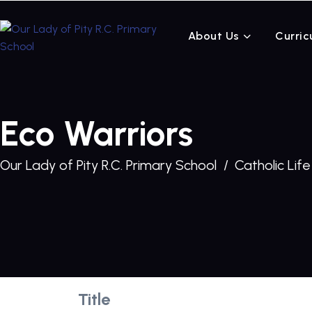
About Us
Curric
Eco Warriors
Our Lady of Pity R.C. Primary School
Catholic Life
Title