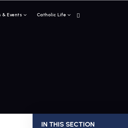
 & Events
Catholic Life
IN THIS SECTION