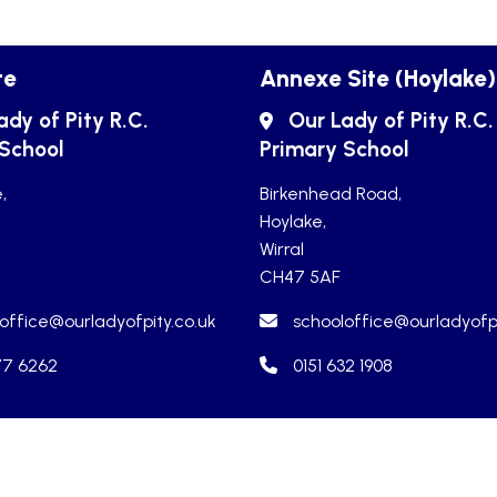
te
Annexe Site (Hoylake)
ady of Pity R.C.
Our Lady of Pity R.C.
 School
Primary School
,
Birkenhead Road,
Hoylake,
Wirral
CH47 5AF
office@ourladyofpity.co.uk
schooloffice@ourladyofpi
77 6262
0151 632 1908