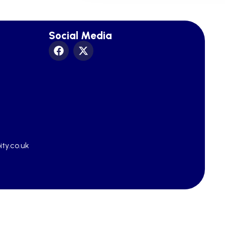
Social Media
ty.co.uk