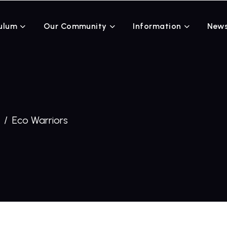
ulum
Our Community
Information
News
Eco Warriors