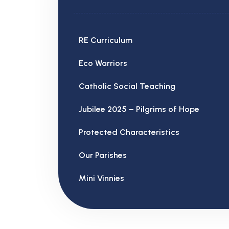
RE Curriculum
Eco Warriors
Catholic Social Teaching
Jubilee 2025 – Pilgrims of Hope
Protected Characteristics
Our Parishes
Mini Vinnies