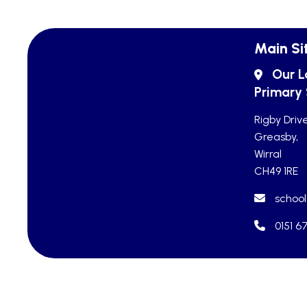
Main Si
Our L
Primary
Rigby Drive
Greasby,
Wirral
CH49 1RE
school
0151 6