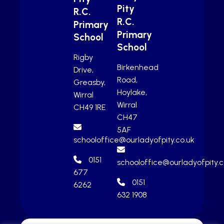
Pity
R.C.
R.C.
Primary
Primary
School
School
Rigby
Birkenhead
Drive,
Road,
Greasby,
Hoylake,
Wirral
Wirral
CH49 1RE
CH47
5AF
schooloffice@ourladyofpity.co.uk
0151
schooloffice@ourladyofpity.c
677
0151
6262
632 1908