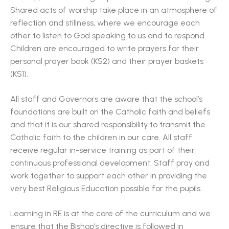
Shared acts of worship take place in an atmosphere of
reflection and stillness, where we encourage each
other to listen to God speaking to us and to respond.
Children are encouraged to write prayers for their
personal prayer book (KS2) and their prayer baskets
(KS1).
All staff and Governors are aware that the school’s
foundations are built on the Catholic faith and beliefs
and that it is our shared responsibility to transmit the
Catholic faith to the children in our care. All staff
receive regular in-service training as part of their
continuous professional development. Staff pray and
work together to support each other in providing the
very best Religious Education possible for the pupils.
Learning in RE is at the core of the curriculum and we
ensure that the Bishop’s directive is followed in