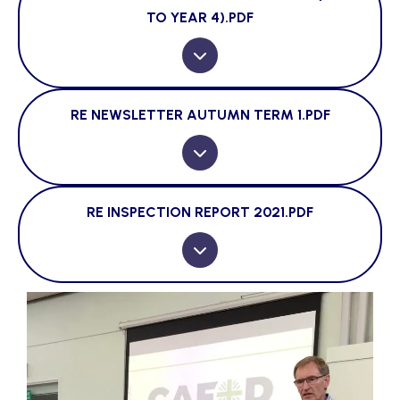
TO YEAR 4).PDF
RE NEWSLETTER AUTUMN TERM 1.PDF
RE INSPECTION REPORT 2021.PDF