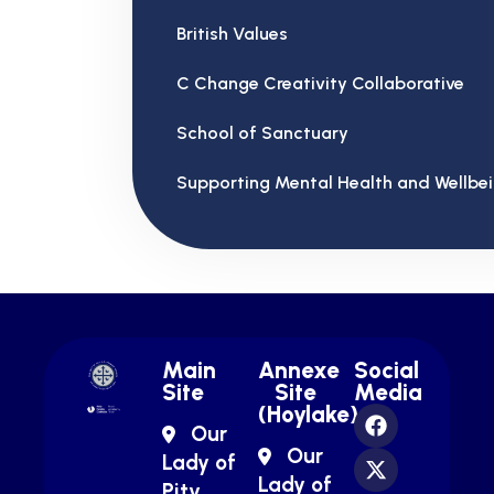
British Values
C Change Creativity Collaborative
School of Sanctuary
Supporting Mental Health and Wellbe
Main
Annexe
Social
Site
Site
Media
(Hoylake)
Our
Our
Lady of
Lady of
Pity