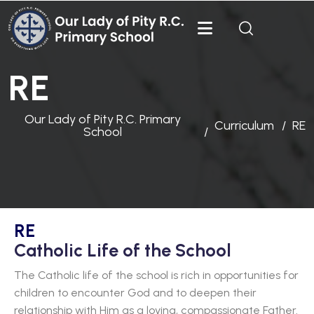
RE
Our Lady of Pity R.C. Primary
Curriculum
RE
School
RE
Catholic Life of the School
The Catholic life of the school is rich in opportunities for
children to encounter God and to deepen their
relationship with Him as a loving, compassionate Father.