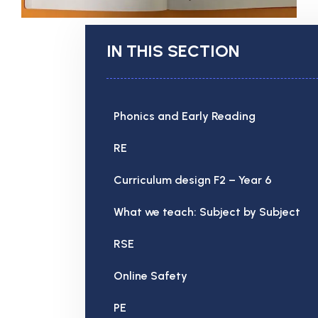
IN THIS SECTION
Phonics and Early Reading
RE
Curriculum design F2 – Year 6
What we teach: Subject by Subject
RSE
Online Safety
PE