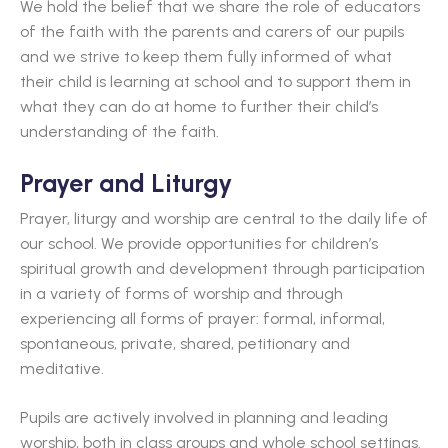
We hold the belief that we share the role of educators
of the faith with the parents and carers of our pupils
and we strive to keep them fully informed of what
their child is learning at school and to support them in
what they can do at home to further their child’s
understanding of the faith.
Prayer and Liturgy
Prayer, liturgy and worship are central to the daily life of
our school. We provide opportunities for children’s
spiritual growth and development through participation
in a variety of forms of worship and through
experiencing all forms of prayer: formal, informal,
spontaneous, private, shared, petitionary and
meditative.
Pupils are actively involved in planning and leading
worship, both in class groups and whole school settings.