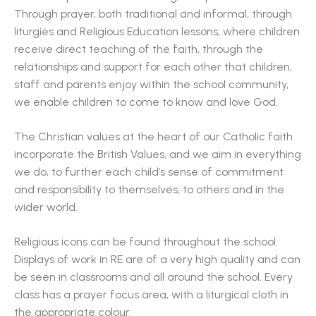
Through prayer, both traditional and informal, through
liturgies and Religious Education lessons, where children
receive direct teaching of the faith, through the
relationships and support for each other that children,
staff and parents enjoy within the school community,
we enable children to come to know and love God.
The Christian values at the heart of our Catholic faith
incorporate the British Values, and we aim in everything
we do, to further each child’s sense of commitment
and responsibility to themselves, to others and in the
wider world.
Religious icons can be found throughout the school.
Displays of work in RE are of a very high quality and can
be seen in classrooms and all around the school. Every
class has a prayer focus area, with a liturgical cloth in
the appropriate colour.