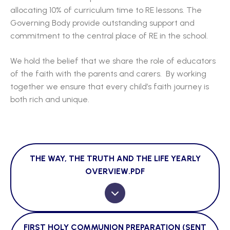
allocating 10% of curriculum time to RE lessons. The
Governing Body provide outstanding support and
commitment to the central place of RE in the school.
We hold the belief that we share the role of educators
of the faith with the parents and carers. By working
together we ensure that every child’s faith journey is
both rich and unique.
THE WAY, THE TRUTH AND THE LIFE YEARLY
OVERVIEW.PDF
FIRST HOLY COMMUNION PREPARATION (SENT