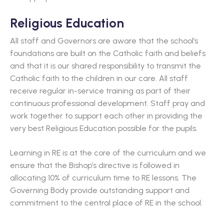
Religious Education
All staff and Governors are aware that the school’s
foundations are built on the Catholic faith and beliefs
and that it is our shared responsibility to transmit the
Catholic faith to the children in our care. All staff
receive regular in-service training as part of their
continuous professional development. Staff pray and
work together to support each other in providing the
very best Religious Education possible for the pupils.
Learning in RE is at the core of the curriculum and we
ensure that the Bishop’s directive is followed in
allocating 10% of curriculum time to RE lessons. The
Governing Body provide outstanding support and
commitment to the central place of RE in the school.