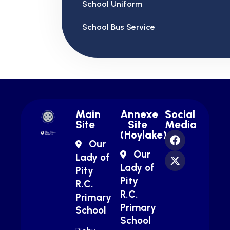
School Uniform
School Bus Service
Main
Annexe
Social
Site
Site
Media
(Hoylake)
Our
Our
Lady of
Lady of
Pity
Pity
R.C.
R.C.
Primary
Primary
School
School