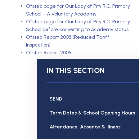
Ofsted page for Our Lady of Pity R.C. Primary
School – A Voluntary Academy
Ofsted page for Our Lady of Pity
R.C. Primary
School before converting to Academy status
Ofsted Report 2008 (Reduced Tariff
Inspection)
Ofsted Report 2005
IN THIS SECTION
SEND
Term Dates & School Opening Hours
Attendance, Absence & Illness