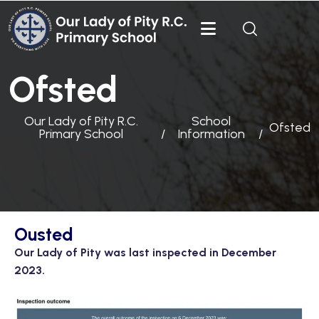
Ofsted
Our Lady of Pity R.C.
School
Ofsted
Primary School
Information
Ousted
Our Lady of Pity was last inspected in December
2023.