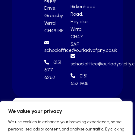
Rigby
Birkenhead
Drive,
Road,
Greasby,
Hoylake,
Wirral
Wirral
CH49 1RE
CH47
5AF
schooloffice@ourladyofpity.co.uk
0151
schooloffice@ourladyofpity.c
677
0151
6262
632 1908
We value your privacy
We use cookies to enhance your browsing experience, serve
personalised ads or content, and analyse our traffic. By clicking