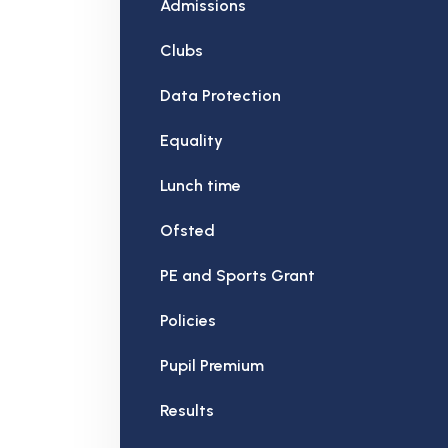
Admissions
Clubs
Data Protection
Equality
Lunch time
Ofsted
PE and Sports Grant
Policies
Pupil Premium
Results