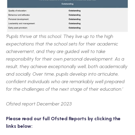
‘Pupils thrive at this school. They live up to the high
expectations that the school sets for their academic
achievement, and they are guided well to take
responsibility for their own personal development. As a
result, they achieve exceptionally well, both academically
and socially. Over time, pupils develop into articulate,
confident individuals who are remarkably well prepared
for the challenges of the next stage of their education.’
Ofsted report December 2023
Please read our full Ofsted Reports by clicking the
links below: