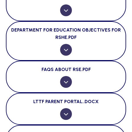
DEPARTMENT FOR EDUCATION OBJECTIVES FOR
RSHE.PDF
FAQS ABOUT RSE.PDF
LTTF PARENT PORTAL..DOCX