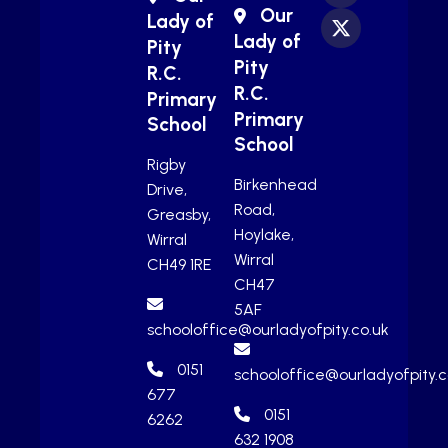
Our
Lady of
Lady of
Pity
Pity
R.C.
R.C.
Primary
Primary
School
School
Rigby
Birkenhead
Drive,
Road,
Greasby,
Hoylake,
Wirral
Wirral
CH49 1RE
CH47
5AF
schooloffice@ourladyofpity.co.uk
0151
schooloffice@ourladyofpity.c
677
0151
6262
632 1908