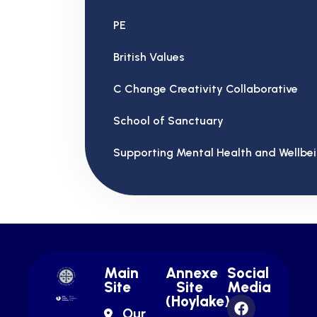
PE
British Values
C Change Creativity Collaborative
School of Sanctuary
Supporting Mental Health and Wellbe
Main
Annexe
Social
Site
Site
Media
(Hoylake)
Our