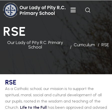
RSE
Our Lady of Pity R.C. Primary
Curriculum
RSE
School
RSE
As a Catholic school, our mission is to support the
spiritual, moral, social and cultural development of all
our pupils, rooted in the wisdom and teaching of the
Church.
Life to the Full
has been approved and advised