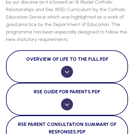
by our diocese as it is based on ‘A Model Catholic
Relationships and Sex (RSE) Curriculum’ by the Catholic
Education Service which was highlighted as a work of
good practice by the Department of Education. The
programme has been especially designed to follow the
new statutory requirements.
OVERVIEW OF LIFE TO THE FULL.PDF
RSE GUIDE FOR PARENTS.PDF
RSE PARENT CONSULTATION SUMMARY OF
RESPONSES.PDF