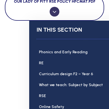
OUR LADY OF PITY RSE POLICY HFCMAT.PDF
IN THIS SECTION
Phonics and Early Reading
RE
Curriculum design F2 – Year 6
What we teach: Subject by Subject
RSE
Online Safety