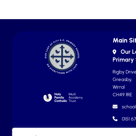
Main Si
Our L
Primary
Rigby Drive
Greasby,
Wirral
CH49 1RE
school
0151 6