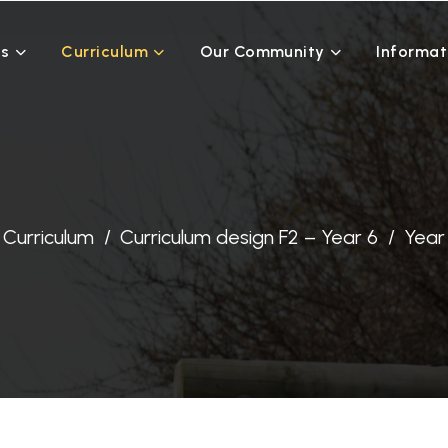
Us
Curriculum
Our Community
Informat
Curriculum
Curriculum design F2 – Year 6
Year