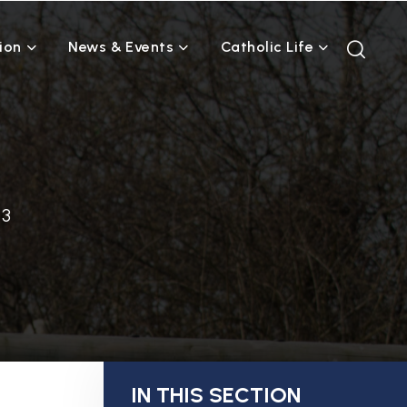
ion
News & Events
Catholic Life
 3
IN THIS SECTION