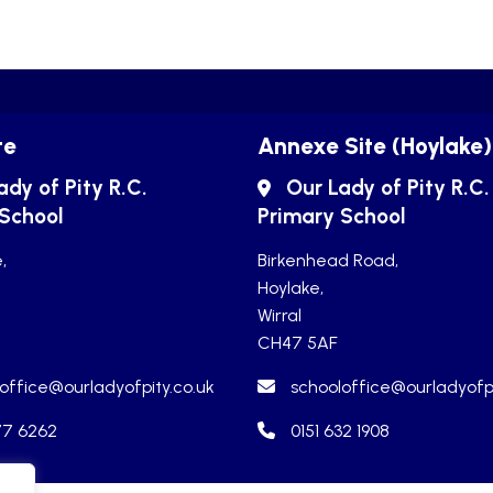
te
Annexe Site (Hoylake)
ady of Pity R.C.
Our Lady of Pity R.C.
 School
Primary School
,
Birkenhead Road,
Hoylake,
Wirral
CH47 5AF
office@ourladyofpity.co.uk
schooloffice@ourladyofpi
77 6262
0151 632 1908