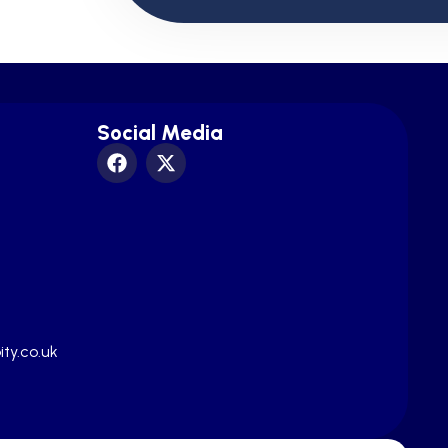
Social Media
ty.co.uk