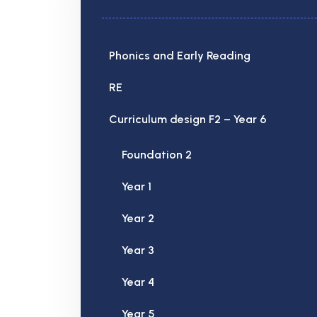
Phonics and Early Reading
RE
Curriculum design F2 – Year 6
Foundation 2
Year 1
Year 2
Year 3
Year 4
Year 5