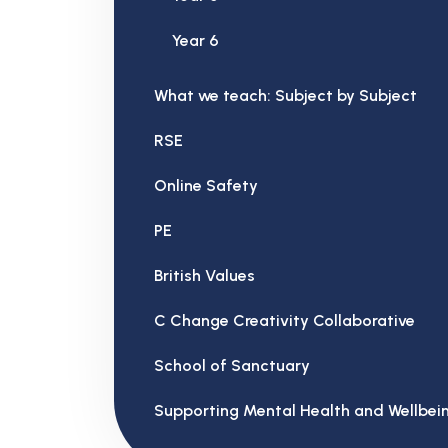
Year 6
What we teach: Subject by Subject
RSE
Online Safety
PE
British Values
C Change Creativity Collaborative
School of Sanctuary
Supporting Mental Health and Wellbei