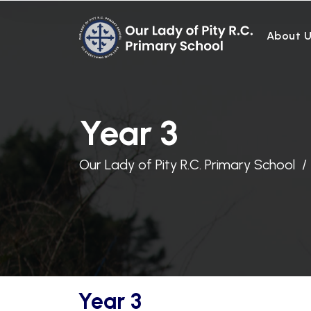
About 
Year 3
Our Lady of Pity R.C. Primary School
Year 3