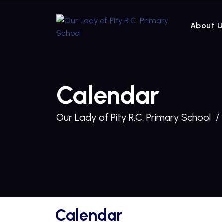
About 
Calendar
Our Lady of Pity R.C. Primary School
Calendar