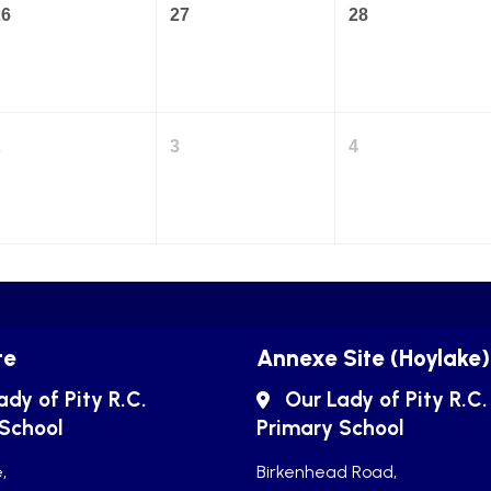
26
27
28
2
3
4
te
Annexe Site (Hoylake)
ady of Pity R.C.
Our Lady of Pity R.C.
 School
Primary School
,
Birkenhead Road,