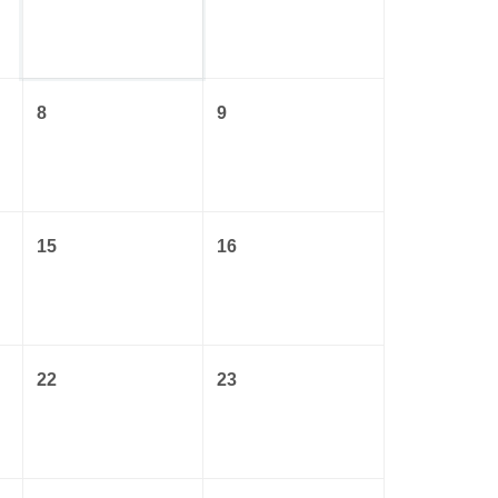
8
9
15
16
22
23