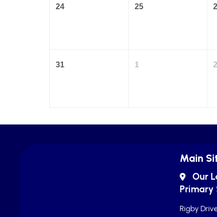
24
25
31
1
Main Si
Our L
Primary
Rigby Drive