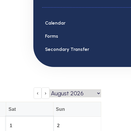
Calendar
Forms
Secondary Transfer
‹
›
Sat
Sun
1
2