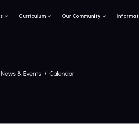
Us
Curriculum
Our Community
Informat
News & Events
Calendar