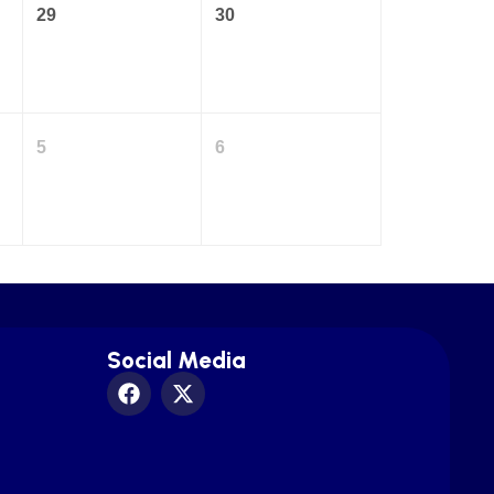
29
30
5
6
Social Media