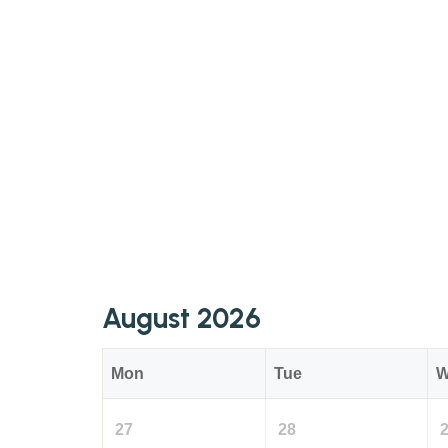
August 2026
Mon
Tue
W
27
28