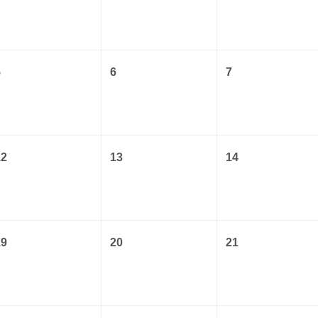
5
6
7
12
13
14
19
20
21