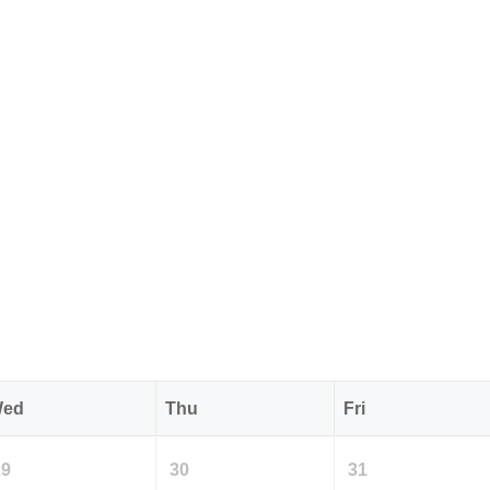
ed
Thu
Fri
29
30
31