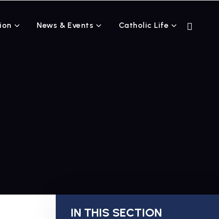
ion
News & Events
Catholic Life
IN THIS SECTION