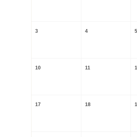
3
4
10
11
17
18