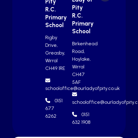
Pity
Pity
R.C.
R.C.
Primary
Primary
School
School
Rigby
Birkenhead
Drive,
Road,
Greasby,
Hoylake,
Wirral
Wirral
CH49 1RE
CH47
5AF
schooloffice@ourladyofpity.co.uk
0151
schooloffice@ourladyofpity.c
677
0151
6262
632 1908