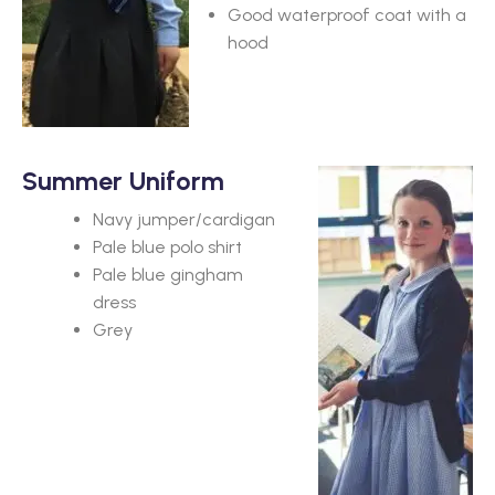
Good waterproof coat with a
hood
Summer Uniform
Navy jumper/cardigan
Pale blue polo shirt
Pale blue gingham
dress
Grey