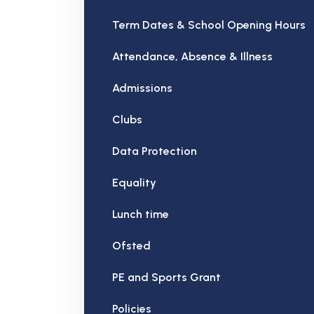
Term Dates & School Opening Hours
Attendance, Absence & Illness
Admissions
Clubs
Data Protection
Equality
Lunch time
Ofsted
PE and Sports Grant
Policies