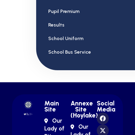
Pupil Premium
Results
School Uniform
School Bus Service
Main
Annexe
Social
Site
Site
Media
(Hoylake)
Our
Our
Lady of
Lady of