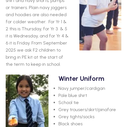
shirt and navy shorts, pumps
or trainers.
Plain navy joggers
and hoodies are also needed
for colder weather. For Yr 1 &
2 this is Thursday, for Yr 3 & 5
it is Wednesday, and for Yr 4 &
6 it is Friday. From September
2025 we ask F2 children to
bring in PE kit at the start of
the term to keep in school.
Winter Uniform
Navy jumper/cardigan
Pale blue shirt
School tie
Grey trousers/skirt/pinafore
Grey tights/socks
Black shoes