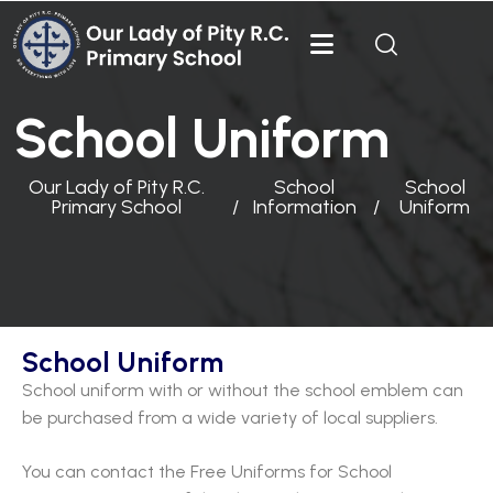
School Uniform
Our Lady of Pity R.C.
School
School
Primary School
Information
Uniform
School Uniform
School uniform with or without the school emblem can
be purchased from a wide variety of local suppliers.
You can contact the Free Uniforms for School