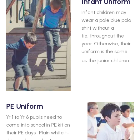
Infant Uniform
Infant children may
wear a pale blue polo
shirt without a
tie, throughout the
year. Otherwise, their
uniform is the same
as the junior children.
PE Uniform
Yr 1 to Yr 6 pupils need to
come into school in PE kit on
their PE days. Plain white t-