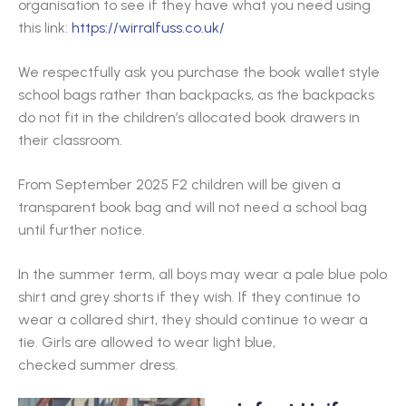
organisation to see if they have what you need using
this link:
https://wirralfuss.co.uk/
We respectfully ask you purchase the book wallet style
school bags rather than backpacks, as the backpacks
do not fit in the children’s allocated book drawers in
their classroom.
From September 2025 F2 children will be given a
transparent book bag and will not need a school bag
until further notice.
In the summer term, all boys may wear a pale blue polo
shirt and grey shorts if they wish. If they continue to
wear a collared shirt, they should continue to wear a
tie. Girls are allowed to wear light blue,
checked summer dress.