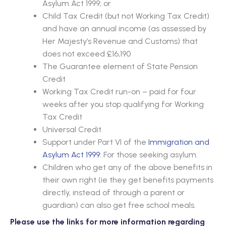
Asylum Act 1999; or
Child Tax Credit (but not Working Tax Credit)
and have an annual income (as assessed by
Her Majesty’s Revenue and Customs) that
does not exceed £16,190
The Guarantee element of State Pension
Credit
Working Tax Credit run-on – paid for four
weeks after you stop qualifying for Working
Tax Credit
Universal Credit
Support under Part VI of the
Immigration and
Asylum Act 1999
:
For those seeking asylum.
Children who get any of the above benefits in
their own right (ie they get benefits payments
directly, instead of through a parent or
guardian) can also get free school meals.
Please use the links for more information regarding