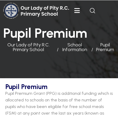
Pupil Premium
Our Lady of Pity R.C.
School
Pupil
Primary School
Information
Premium
Pupil Premium
Pupil Premium Grant (PPG) is additional funding which is
allocated to schools on the basis of the number of
pupils who have been eligible for free school meals
(FSM) at any point over the last six years (known as