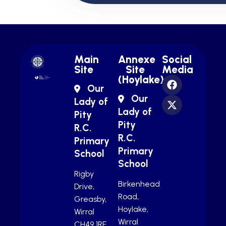
Main
Annexe
Social
Site
Site
Media
(Hoylake)
Our
Our
Lady of
Lady of
Pity
Pity
R.C.
R.C.
Primary
Primary
School
School
Rigby
Birkenhead
Drive,
Road,
Greasby,
Hoylake,
Wirral
Wirral
CH49 1RE