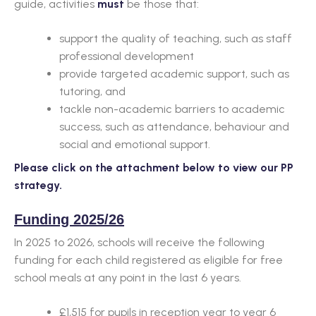
guide, activities
must
be those that:
support the quality of teaching, such as staff
professional development
provide targeted academic support, such as
tutoring, and
tackle non-academic barriers to academic
success, such as attendance, behaviour and
social and emotional support.
Please click on the attachment below to view our PP
strategy.
Funding 2025/26
In 2025 to 2026, schools will receive the following
funding for each child registered as eligible for free
school meals at any point in the last 6 years.
£1,515 for pupils in reception year to year 6