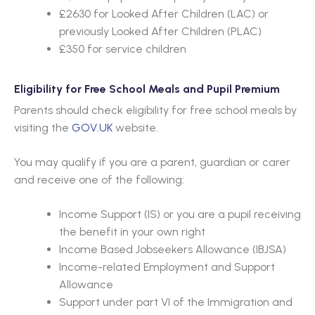
£2630 for Looked After Children (LAC) or
previously Looked After Children (PLAC)
£350 for service children
Eligibility for Free School Meals and Pupil Premium
Parents should check eligibility for free school meals by
visiting the
GOV.UK
website.
You may qualify if you are a parent, guardian or carer
and receive one of the following:
Income Support (IS) or you are a pupil receiving
the benefit in your own right
Income Based Jobseekers Allowance (IBJSA)
Income-related Employment and Support
Allowance
Support under part VI of the Immigration and