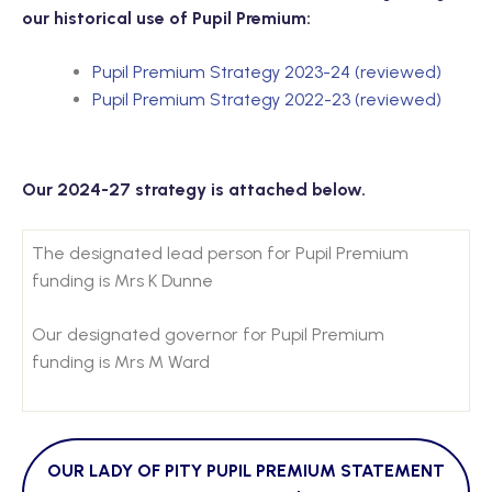
our historical use of Pupil Premium:
Pupil Premium Strategy 2023-24 (reviewed)
Pupil Premium Strategy 2022-23 (reviewed)
Our 2024-27 strategy is attached below.
The designated lead person for Pupil Premium
funding is Mrs K Dunne
Our designated governor for Pupil Premium
funding is Mrs M Ward
OUR LADY OF PITY PUPIL PREMIUM STATEMENT