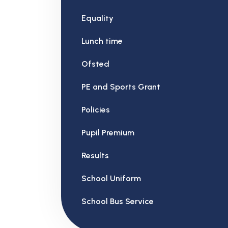
Equality
Lunch time
Ofsted
PE and Sports Grant
Policies
Pupil Premium
Results
School Uniform
School Bus Service