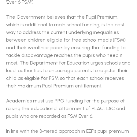
‘Ever 6 FSM’).
The Government believes that the Pupil Premium,
which is additional to main school funding, is the best
way to address the current underlying inequalities
between children eligible for free school meals (FSM)
and their wealthier peers by ensuring that funding to
tackle disadvantage reaches the pupils who need it
most. The Department for Education urges schools and
local authorities to encourage parents to register their
child as eligible for FSM so that each school receives
their maximum Pupil Premium entitlement.
Academies must use PPG funding for the purpose of
raising the educational attainment of PLAC, LAC and
pupils who are recorded as FSM Ever 6.
In line with the 3-tiered approach in EEF’s pupil premium