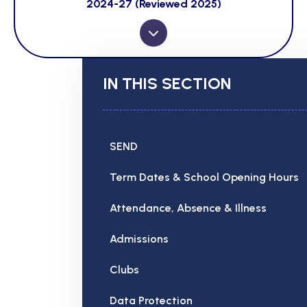
2024-27 (Reviewed 2025)
IN THIS SECTION
SEND
Term Dates & School Opening Hours
Attendance, Absence & Illness
Admissions
Clubs
Data Protection