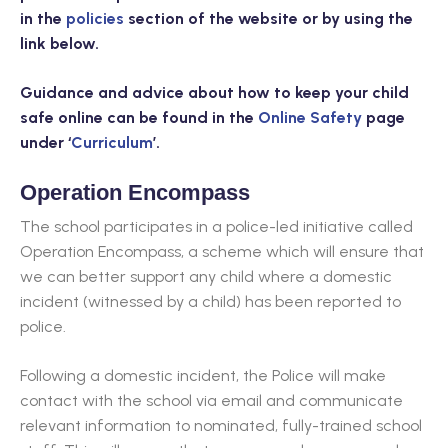
in the
policies
section of the website or by using the
link below.
Guidance and advice about how to keep your child
safe online can be found in the
Online Safety
page
under ‘
Curriculum
’.
Operation Encompass
The school participates in a police-led initiative called
Operation Encompass, a scheme which will ensure that
we can better support any child where a domestic
incident (witnessed by a child) has been reported to
police.
Following a domestic incident, the Police will make
contact with the school via email and communicate
relevant information to nominated, fully-trained school