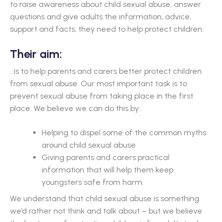
to raise awareness about child sexual abuse, answer
questions and give adults the information, advice,
support and facts, they need to help protect children.
Their aim:
…is to help parents and carers better protect children
from sexual abuse. Our most important task is to
prevent sexual abuse from taking place in the first
place. We believe we can do this by:
Helping to dispel some of the common myths
around child sexual abuse
Giving parents and carers practical
information that will help them keep
youngsters safe from harm.
We understand that child sexual abuse is something
we’d rather not think and talk about – but we believe