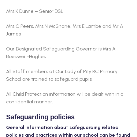
Mrs K Dunne – Senior DSL
Mrs C Peers, Mrs N McShane, Mrs E Lambe and Mr A
James
Our Designated Safeguarding Governor is Mrs A
Boekweit-Hughes
All Staff members at Our Lady of Pity RC Primary
School are trained to safeguard pupils.
All Child Protection information will be dealt with in a
confidential manner.
Safeguarding policies
General information about safeguarding related
policies and practices within our school can be found