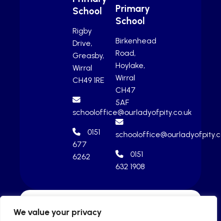
Primary
School
School
Rigby
Birkenhead
Drive,
Road,
Greasby,
Hoylake,
Wirral
Wirral
CH49 1RE
CH47
5AF
schooloffice@ourladyofpity.co.uk
0151
schooloffice@ourladyofpity.c
677
0151
6262
632 1908
We value your privacy