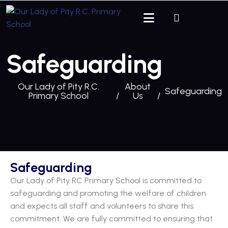
Safeguarding
Our Lady of Pity R.C.
About
Safeguarding
Primary School
Us
Safeguarding
Our Lady of Pity RC Primary School is committed to
safeguarding and promoting the welfare of children
and expects all staff and volunteers to share this
commitment. We are fully committed to ensuring that