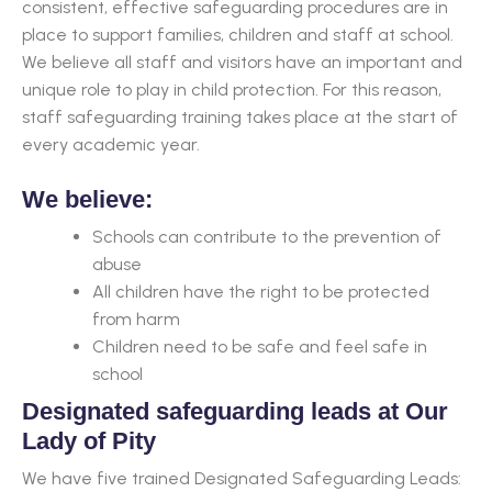
consistent, effective safeguarding procedures are in
place to support families, children and staff at school.
We believe all staff and visitors have an important and
unique role to play in child protection. For this reason,
staff safeguarding training takes place at the start of
every academic year.
We believe:
Schools can contribute to the prevention of
abuse
All children have the right to be protected
from harm
Children need to be safe and feel safe in
school
Designated safeguarding leads at Our
Lady of Pity
We have five trained Designated Safeguarding Leads: