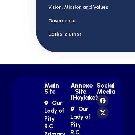
Vision, Mission and Values
Governance
Catholic Ethos
Main
Annexe
Social
Site
Site
Media
(Hoylake)
Our
Our
Lady of
Lady of
Pity
Pity
R.C.
R.C.
Primary