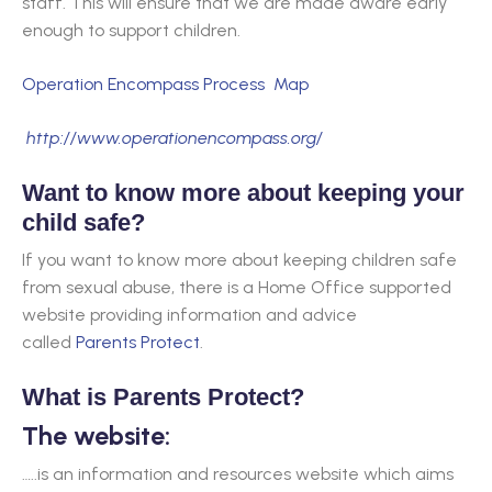
staff. This will ensure that we are made aware early
enough to support children.
Operation Encompass Process Map
http://www.operationencompass.org/
Want to know more about keeping your
child safe?
If you want to know more about keeping children safe
from sexual abuse, there is a Home Office supported
website providing information and advice
called
Parents Protect
.
What is Parents Protect?
The website:
…..is an information and resources website which aims