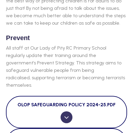
the best way of protecting children is for adults to do
just that! By not being afraid to talk about the issues,
we become much better able to understand the steps
we can take to keep our children as safe as possible.
Prevent
All staff at Our Lady of Pity RC Primary School
regularly update their training around the
government’s Prevent Strategy. This strategy aims to
safeguard vulnerable people from being
radicalised, supporting terrorism or becoming terrorists
themselves.
OLOP SAFEGUARDING POLICY 2024-25.PDF