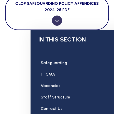
OLOP SAFEGUARDING POLICY APPENDICES
2024-25.PDF
IN THIS SECTION
Safeguarding
HFCMAT
Vacancies
Staff Structure
Contact Us