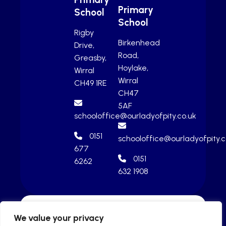
Primary
School
School
Rigby
Birkenhead
Drive,
Road,
Greasby,
Hoylake,
Wirral
Wirral
CH49 1RE
CH47
5AF
schooloffice@ourladyofpity.co.uk
0151
schooloffice@ourladyofpity.c
677
0151
6262
632 1908
We value your privacy