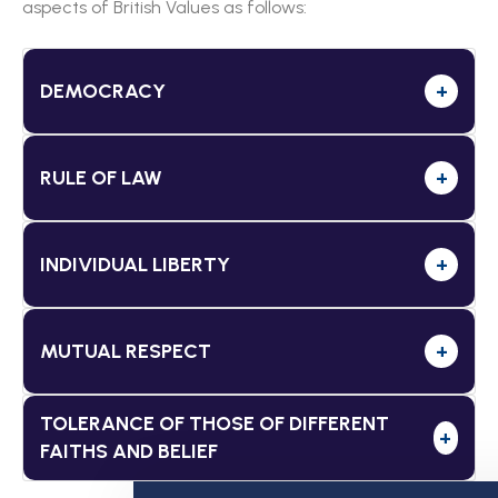
aspects of British Values as follows:
DEMOCRACY
+
RULE OF LAW
+
INDIVIDUAL LIBERTY
+
MUTUAL RESPECT
+
TOLERANCE OF THOSE OF DIFFERENT
+
FAITHS AND BELIEF