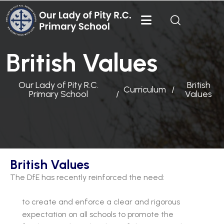
British Values
Our Lady of Pity R.C.
British
Curriculum
Primary School
Values
British Values
The DfE has recently reinforced the need:
to create and enforce a clear and rigorous
expectation on all schools to promote the