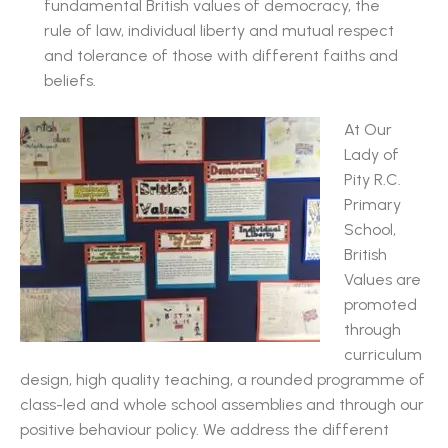
fundamental British values of democracy, the
rule of law, individual liberty and mutual respect
and tolerance of those with different faiths and
beliefs.
At Our
Lady of
Pity R.C.
Primary
School,
British
Values are
promoted
through
curriculum
design, high quality teaching, a rounded programme of
class-led and whole school assemblies and through our
positive behaviour policy. We address the different