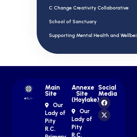
C Change Creativity Collaborative
School of Sanctuary
Supporting Mental Health and Wellbe
Main
Annexe
Social
Site
Site
Media
(Hoylake)
Our
Our
Lady of
Lady of
Pity
Pity
R.C.
R.C.
Primary