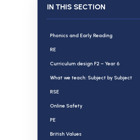
IN THIS SECTION
Phonics and Early Reading
RE
Curriculum design F2 – Year 6
What we teach: Subject by Subject
RSE
Online Safety
PE
British Values