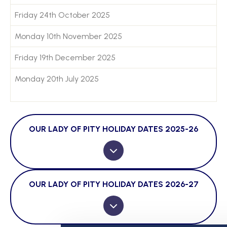
Friday 24th October 2025
Monday 10th November 2025
Friday 19th December 2025
Monday 20th July 2025
OUR LADY OF PITY HOLIDAY DATES 2025-26
OUR LADY OF PITY HOLIDAY DATES 2026-27