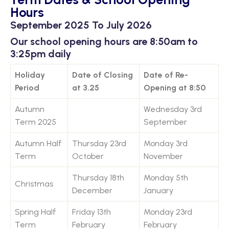
Hours
September 2025 To July 2026
Our school opening hours are 8:50am to
3:25pm daily
Holiday
Date of Closing
Date of Re-
Period
at 3.25
Opening at 8:50
Autumn
Wednesday 3rd
Term 2025
September
Autumn Half
Thursday 23rd
Monday 3rd
Term
October
November
Thursday 18th
Monday 5th
Christmas
December
January
Spring Half
Friday 13th
Monday 23rd
Term
February
February