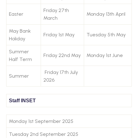
Friday 27th
Easter
Monday 13th April
March
May Bank
Friday 1st May
Tuesday 5th May
Holiday
Summer
Friday 22nd May
Monday 1st June
Half Term
Friday 17th July
Summer
2026
Staff INSET
Monday 1st September 2025
Tuesday 2nd September 2025