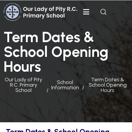
Term Dates &
School Opening
Hours
Our Lady of Pity
Term Dates &
School
R.C. Primary
School Opening
Information
School
Hours
Term Dates & School Opening