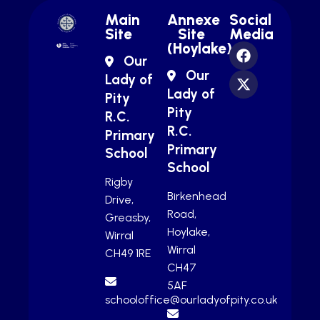
Main
Annexe
Social
Site
Site
Media
(Hoylake)
Our
Our
Lady of
Lady of
Pity
Pity
R.C.
R.C.
Primary
Primary
School
School
Rigby
Birkenhead
Drive,
Road,
Greasby,
Hoylake,
Wirral
Wirral
CH49 1RE
CH47
5AF
schooloffice@ourladyofpity.co.uk