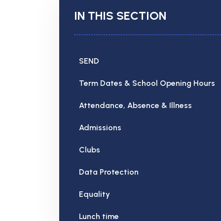
IN THIS SECTION
SEND
Term Dates & School Opening Hours
Attendance, Absence & Illness
Admissions
Clubs
Data Protection
Equality
Lunch time