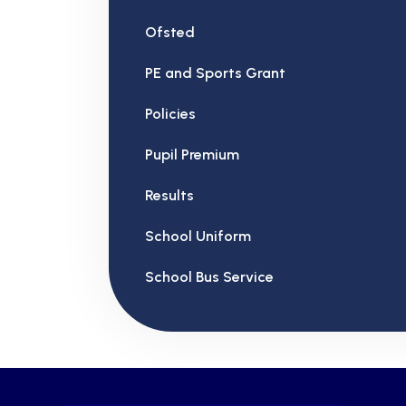
Ofsted
PE and Sports Grant
Policies
Pupil Premium
Results
School Uniform
School Bus Service