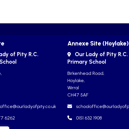
te
Annexe Site (Hoylake)
ady of Pity R.C.
Our Lady of Pity R.C.
 School
Primary School
,
Birkenhead Road,
Hoylake,
Wirral
CH47 5AF
office@ourladyofpity.co.uk
schooloffice@ourladyofpi
77 6262
0151 632 1908