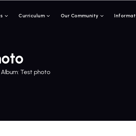
Us
Curriculum
Our Community
Informat
hoto
Album: Test photo