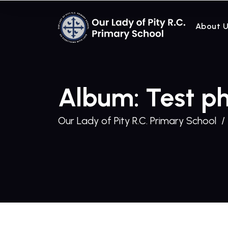
About 
Album: Test p
Our Lady of Pity R.C. Primary School