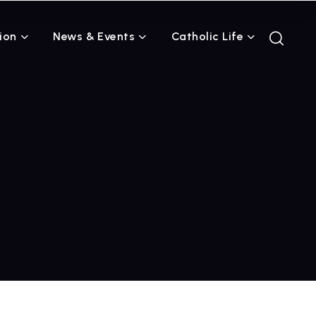
ion
News & Events
Catholic Life