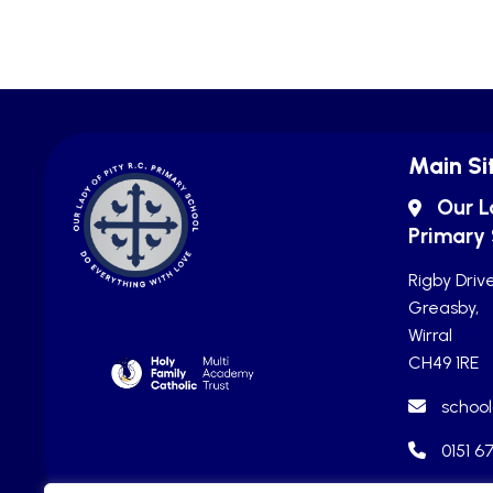
Main Si
Our L
Primary
Rigby Drive
Greasby,
Wirral
CH49 1RE
school
0151 6