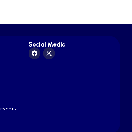
Social Media
ty.co.uk