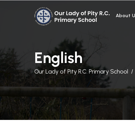
About 
English
Our Lady of Pity R.C. Primary School