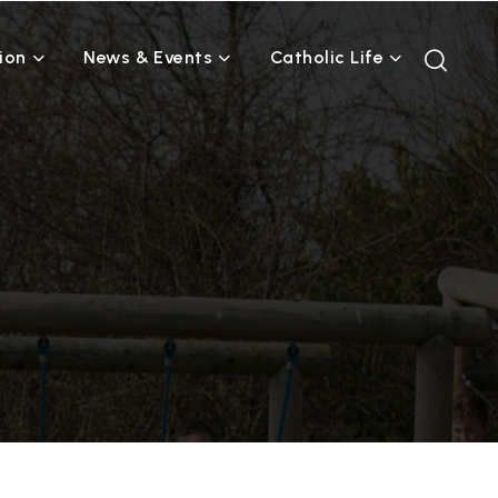
ion
News & Events
Catholic Life