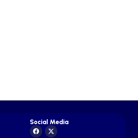
Social Media