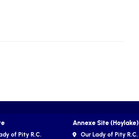
te
Annexe Site (Hoylake)
ady of Pity R.C.
Our Lady of Pity R.C.