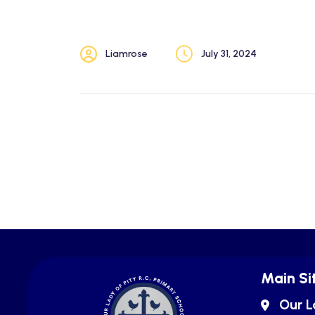
Liamrose
July 31, 2024
Main Si
Our L