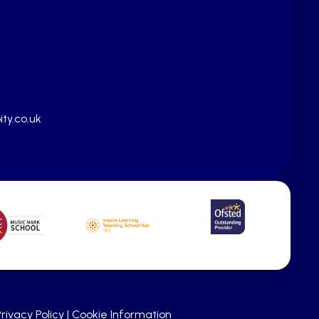
ty.co.uk
rivacy Policy
|
Cookie Information