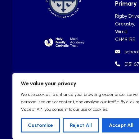
Primary
Rigby Drive
Greasby,
Wirral
CH49 1RE
school
0151 6
We value your privacy
We use cookies to enhance your browsing experience, serve
personalised ads or content, and analyse our traffic. By clickin
"Accept All", you consent to our use of cookies.
Customise
Reject All
Accept All
2025 © Our Lady of Pity R.C. Cat