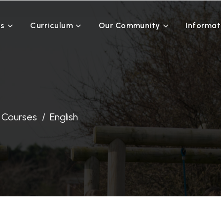
Us
Curriculum
Our Community
Informat
Courses
English