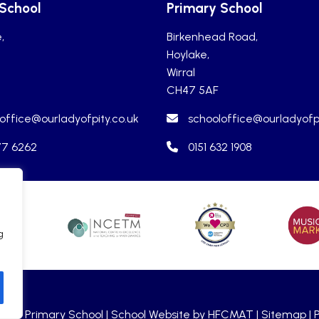
 School
Primary School
,
Birkenhead Road,
Hoylake,
Wirral
CH47 5AF
office@ourladyofpity.co.uk
schooloffice@ourladyofpi
77 6262
0151 632 1908
g
holic Primary School |
School Website by HFCMAT
| Sitemap |
P